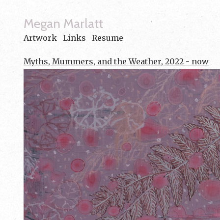
Megan Marlatt
Artwork
Links
Resume
Myths, Mummers, and the Weather, 2022 - now