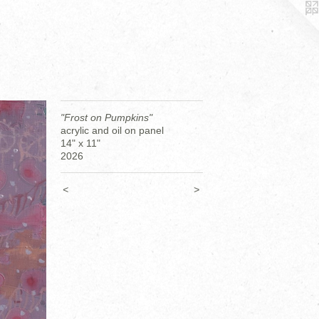
"Frost on Pumpkins"
acrylic and oil on panel
14" x 11"
2026
<
>