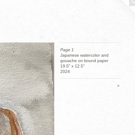
Page 1
Japanese watercolor and
gouache on bound paper
19.5" x 12.5"
2024
>