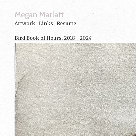
Megan Marlatt
Artwork
Links
Resume
Bird Book of Hours, 2018 - 2024